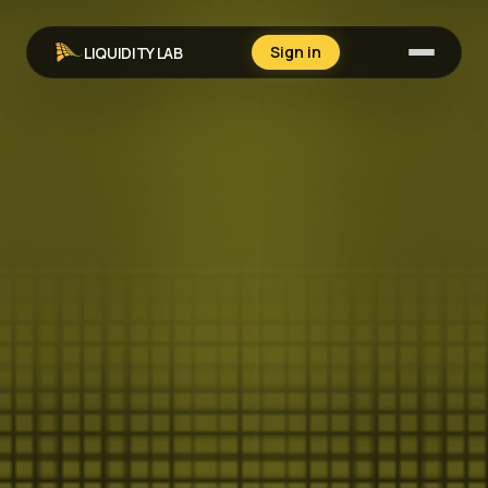
Sign in
LIQUIDITY LAB