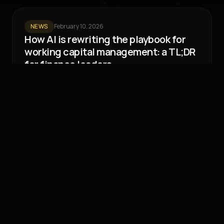
NEWS
February 10, 2026
How AI is rewriting the playbook for
working capital management: a TL;DR
for finance leaders
Working capital management is at an inflection point.
European businesses now spend 73 days a year –
over 25% of the working year for a full time
employee – chasing payments, at
Liquidity Lab
4 min read
Page 1 of 1