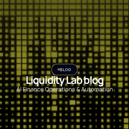
BLOG
Liquidity Lab blog
AI Finance Operations & Automation