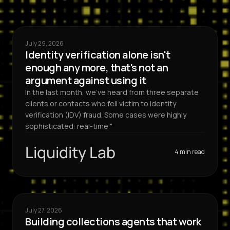
July 29, 2026
Identity verification alone isn't
enough any more, that's not an
argument against using it
In the last month, we've heard from three separate
clients or contacts who fell victim to Identity
verification (IDV) fraud. Some cases were highly
sophisticated: real-time "
Liquidity Lab
4 min read
July 27, 2026
Building collections agents that work