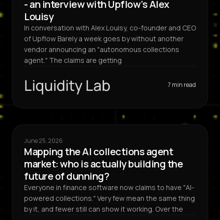
- an interview with Upflow’s Alex
Louisy
In conversation with Alex Louisy, co-founder and CEO
of Upflow Barely a week goes by without another
vendor announcing an "autonomous collections
agent." The claims are getting
Liquidity Lab
7 min read
June 25, 2026
Mapping the AI collections agent
market: who is actually building the
future of dunning?
Everyone in finance software now claims to have "AI-
powered collections." Very few mean the same thing
by it, and fewer still can show it working. Over the