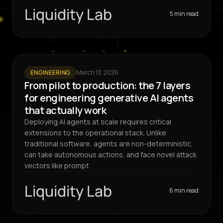
Liquidity Lab
5 min read
ENGINEERING
March 13, 2026
From pilot to production: the 7 layers
for engineering generative AI agents
that actually work
Deploying AI agents at scale requires critical
extensions to the operational stack. Unlike
traditional software, agents are non-deterministic,
can take autonomous actions, and face novel attack
vectors like prompt
Liquidity Lab
6 min read